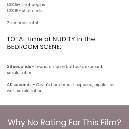
1:38:15- shot begins
1:38:16- shot ends
2 seconds total
TOTAL time of NUDITY in the
BEDROOM SCENE:
26 seconds
- Leonard's bare buttocks exposed…
sexploitation.
40 seconds
- Olivia’s bare breast exposed, nipples as
well…sexploitation.
Why No Rating For This Film?