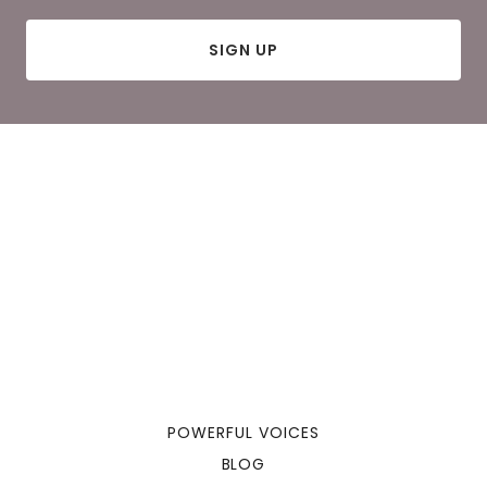
SIGN UP
POWERFUL VOICES
BLOG