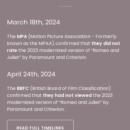
March 18th, 2024
The
MPA
(Motion Picture Association - Formerly
known as the MPAA) confirmed that
they
did not
rate
the 2023 modernized version of “Romeo and
Juliet” by Paramount and Criterion.
April 24th, 2024
The
BBFC
(British Board of Film Classification)
confirmed that
they had not viewed
the 2023
modernized version of “Romeo and Juliet” by
Paramount and Criterion.
READ FULL TIMELINES