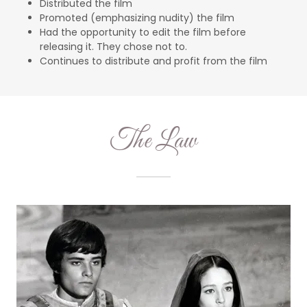
Distributed the film
Promoted (emphasizing nudity) the film
Had the opportunity to edit the film before
releasing it. They chose not to.
Continues to distribute and profit from the film
The Law