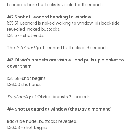
Leonard’s bare buttocks is visible for 11 seconds.
#2 Shot of Leonard heading to window.
1:35:51-Leonard is naked walking to window. His backside
revealed…naked buttocks.
1:35:57- shot ends.
The
total nudity
of Leonard buttocks is 6 seconds.
#3 Olivia’s breasts are visible...and pulls up blanket to
cover them.
1:35:58-shot begins
1:36:00 shot ends
Total nudity
of Olivia’s breasts 2 seconds.
#4 Shot Leonard at window (the David moment)
Backside nude…buttocks revealed.
1:36:03 –shot begins