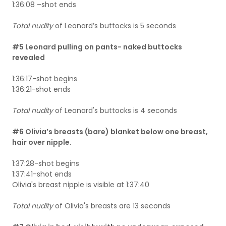
1:36:08 –shot ends
Total nudity
of Leonard’s buttocks is 5 seconds
#5 Leonard pulling on pants- naked buttocks
revealed
1:36:17-shot begins
1:36:21-shot ends
Total nudity
of Leonard's buttocks is 4 seconds
#6 Olivia’s breasts (bare) blanket below one breast,
hair over nipple.
1:37:28-shot begins
1:37:41-shot ends
Olivia's breast nipple is visible at 1:37:40
Total nudity
of Olivia's breasts are 13 seconds