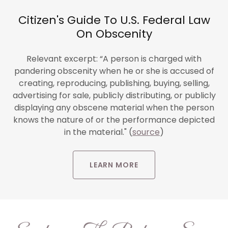
Citizen's Guide To U.S. Federal Law
On Obscenity
Relevant excerpt: “A person is charged with
pandering obscenity when he or she is accused of
creating, reproducing, publishing, buying, selling,
advertising for sale, publicly distributing, or publicly
displaying any obscene material when the person
knows the nature of or the performance depicted
in the material." (
source
)
LEARN MORE