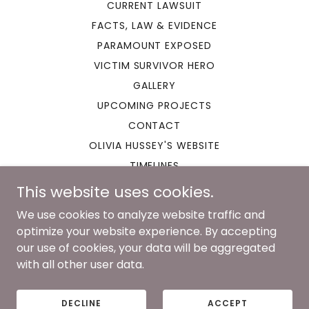
CURRENT LAWSUIT
FACTS, LAW & EVIDENCE
PARAMOUNT EXPOSED
VICTIM SURVIVOR HERO
GALLERY
UPCOMING PROJECTS
CONTACT
OLIVIA HUSSEY'S WEBSITE
TIMELINES
This website uses cookies.
We use cookies to analyze website traffic and
optimize your website experience. By accepting
Copyright © 2023 Romeo and Juliet Lawsuit - All Rights
our use of cookies, your data will be aggregated
Reserved.
Designs By Lili Rose
with all other user data.
Powered by
DECLINE
ACCEPT