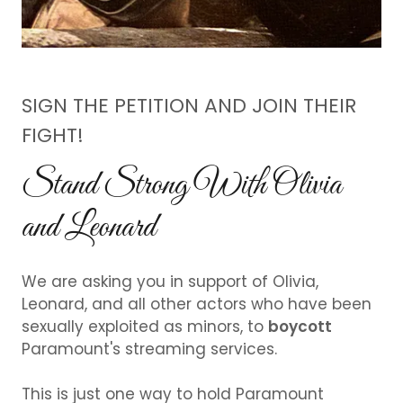
SIGN THE PETITION AND JOIN THEIR
FIGHT!
Stand Strong With Olivia
and Leonard
We are asking you in support of Olivia,
Leonard, and all other actors who have been
sexually exploited as minors, to
boycott
Paramount's streaming services.
This is just one way to hold Paramount