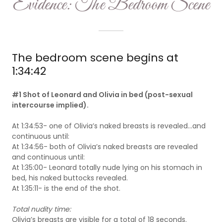
Evidence: The Bedroom Scene
The bedroom scene begins at
1:34:42
#1 Shot of Leonard and Olivia in bed (post-sexual
intercourse implied).
At 1:34:53- one of Olivia’s naked breasts is revealed...and
continuous until:
At 1:34:56- both of Olivia’s naked breasts are revealed
and continuous until:
At 1:35:00- Leonard totally nude lying on his stomach in
bed, his naked buttocks revealed.
At 1:35:11- is the end of the shot.
Total nudity time:
Olivia’s breasts are visible for a total of 18 seconds.