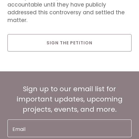
accountable until they have publicly
addressed this controversy and settled the
matter.
SIGN THE PETITION
Sign up to our email list for
important updates, upcoming
projects, events, and more.
Email