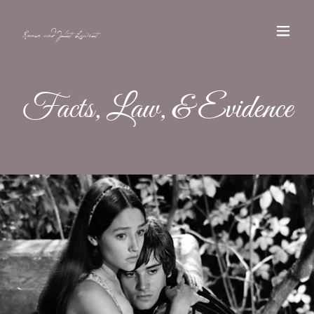
Romeo and Juliet Lawsuit
Facts, Law, & Evidence