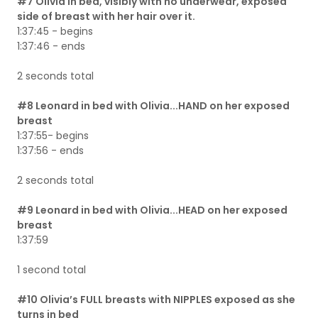
#7 Olivia in bed, visibly with no underwear, exposed
side of breast with her hair over it.
1:37:45 - begins
1:37:46 - ends
2 seconds total
#8 Leonard in bed with Olivia...HAND on her exposed
breast
1:37:55- begins
1:37:56 - ends
2 seconds total
#9 Leonard in bed with Olivia...HEAD on her exposed
breast
1:37:59
1 second total
#10 Olivia’s FULL breasts with NIPPLES exposed as she
turns in bed