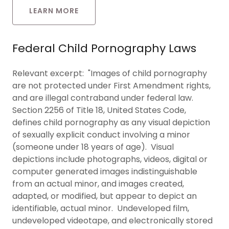
LEARN MORE
Federal Child Pornography Laws
Relevant excerpt: "Images of child pornography
are not protected under First Amendment rights,
and are illegal contraband under federal law.
Section 2256 of Title 18, United States Code,
defines child pornography as any visual depiction
of sexually explicit conduct involving a minor
(someone under 18 years of age). Visual
depictions include photographs, videos, digital or
computer generated images indistinguishable
from an actual minor, and images created,
adapted, or modified, but appear to depict an
identifiable, actual minor. Undeveloped film,
undeveloped videotape, and electronically stored