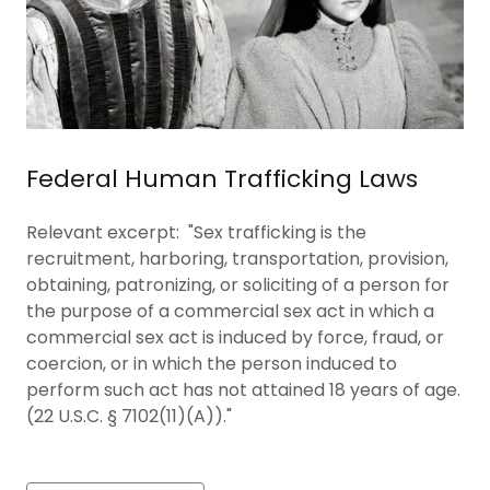
Federal Human Trafficking Laws
Relevant excerpt: "Sex trafficking is the
recruitment, harboring, transportation, provision,
obtaining, patronizing, or soliciting of a person for
the purpose of a commercial sex act in which a
commercial sex act is induced by force, fraud, or
coercion, or in which the person induced to
perform such act has not attained 18 years of age.
(22 U.S.C. § 7102(11)(A))."