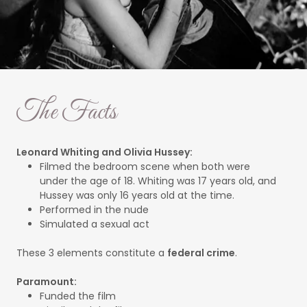
The Facts
Leonard Whiting and Olivia Hussey:
Filmed the bedroom scene when both were
under the age of 18. Whiting was 17 years old, and
Hussey was only 16 years old at the time.
Performed in the nude
Simulated a sexual act
These 3 elements constitute a
federal crime
.
Paramount:
Funded the film