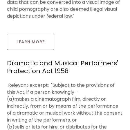
data that can be converted into a visual image of
child pornography are also deemed illegal visual
depictions under federal law."
LEARN MORE
Dramatic and Musical Performers'
Protection Act 1958
Relevant excerpt: "Subject to the provisions of
this Act, if a person knowingly—
(a)makes a cinematograph film, directly or
indirectly, from or by means of the performance
of a dramatic or musical work without the consent
in writing of the performers, or
(b)sells or lets for hire, or distributes for the