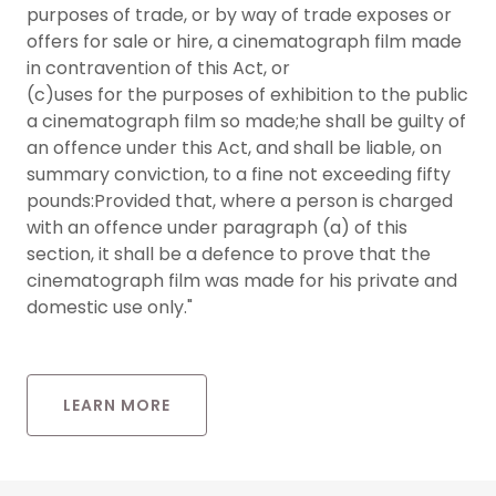
purposes of trade, or by way of trade exposes or
offers for sale or hire, a cinematograph film made
in contravention of this Act, or
(c)uses for the purposes of exhibition to the public
a cinematograph film so made;he shall be guilty of
an offence under this Act, and shall be liable, on
summary conviction, to a fine not exceeding fifty
pounds:Provided that, where a person is charged
with an offence under paragraph (a) of this
section, it shall be a defence to prove that the
cinematograph film was made for his private and
domestic use only."
LEARN MORE